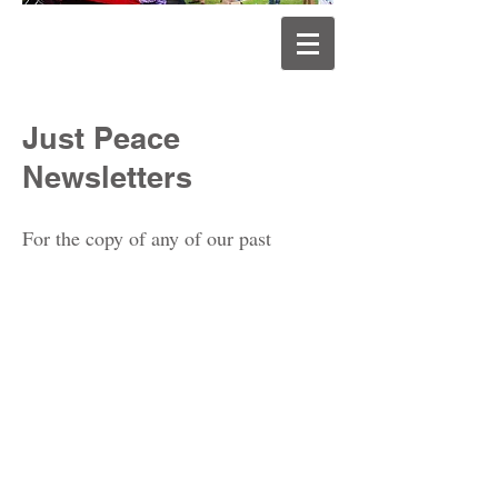
Just Peace
Newsletters
For the copy of any of our past
newsletters, please email us at..
justpeaceqld@gmail.com