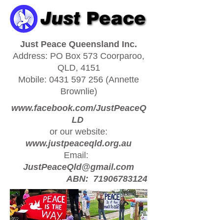
Just Peace Queensland Inc.
Address: PO Box 573 Coorparoo,
QLD, 4151
Mobile:
0431 597 256
(Annette
Brownlie)
www.facebook.com/JustPeaceQ
LD
or our website:
www.justpeaceqld.org.au
Email:
JustPeaceQld@gmail.com
ABN:
71906783124