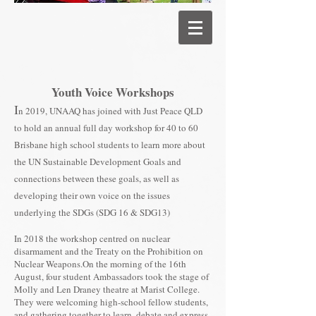
Youth Voice Workshops
I
n 2019, UNAAQ has joined with Just Peace QLD
to hold an annual full day workshop for 40 to 60
Brisbane high school students to learn more about
the UN Sustainable Development Goals and
connections between these goals, as well as
developing their own voice on the issues
underlying the SDGs (SDG 16 & SDG13)
In 2018 the workshop centred on nuclear
disarmament and the Treaty on the Prohibition on
Nuclear Weapons.On the morning of the 16th
August, four student Ambassadors took the stage of
Molly and Len Draney theatre at Marist College.
They were welcoming high-school fellow students,
and gathering together to learn, debate and express