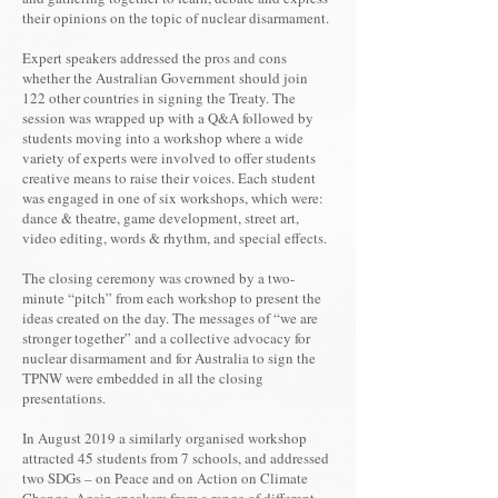
their opinions on the topic of nuclear disarmament.
Expert speakers addressed the pros and cons
whether the Australian Government should join
122 other countries in signing the Treaty. The
session was wrapped up with a Q&A followed by
students moving into a workshop where a wide
variety of experts were involved to offer students
creative means to raise their voices. Each student
was engaged in one of six workshops, which were:
dance & theatre, game development, street art,
video editing, words & rhythm, and special effects.
The closing ceremony was crowned by a two-
minute “pitch” from each workshop to present the
ideas created on the day. The messages of “we are
stronger together” and a collective advocacy for
nuclear disarmament and for Australia to sign the
TPNW were embedded in all the closing
presentations.
In August 2019 a similarly organised workshop
attracted 45 students from 7 schools, and addressed
two SDGs – on Peace and on Action on Climate