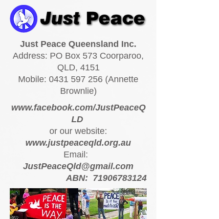
Just Peace Queensland Inc.
Address: PO Box 573 Coorparoo,
QLD, 4151
Mobile:
0431 597 256
(Annette
Brownlie)
www.facebook.com/JustPeaceQ
LD
or our website:
www.justpeaceqld.org.au
Email:
JustPeaceQld@gmail.com
ABN:
71906783124