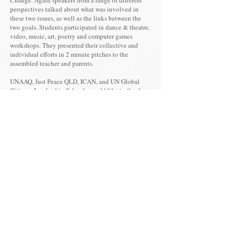
Change. Again speakers from a range of different
perspectives talked about what was involved in
these two issues, as well as the links between the
two goals. Students participated in dance & theatre,
video, music, art, poetry and computer games
workshops. They presented their collective and
individual efforts in 2 minute pitches to the
assembled teacher and parents.
UNAAQ, Just Peace QLD, ICAN, and UN Global
Citizens Leadership Schools would like to thank
the students who have attended these workshops,
and invites schools to get involved in the 2020
workshop focusing on climate change, peace and
care for land being held in May 2020.
For more details, please contact Ross
Gwyther email:
justpeaceqld@gmail.com
or phone
+61 408782983
.
You are invited to use the resources
below on your website and Facebook,